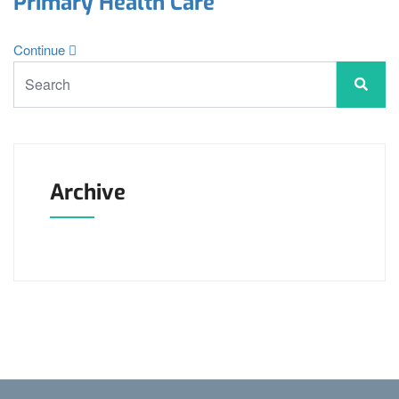
Primary Health Care
Continue
Archive