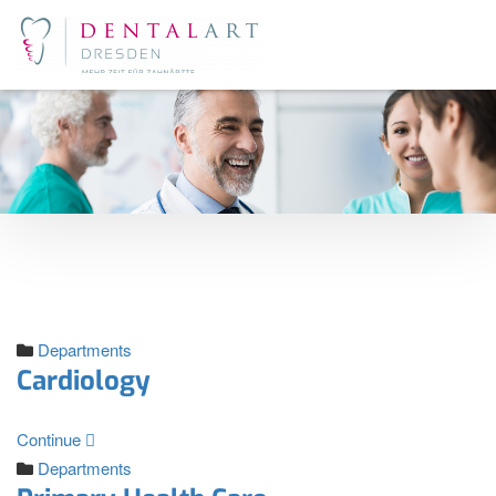
Departments
Cardiology
Continue
Departments